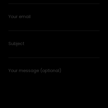
Your email
Subject
Your message (optional)