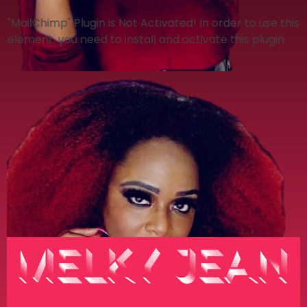
"MailChimp" Plugin is Not Activated!
In order to use this
element, you need to install and activate this plugin.
Melky Jean