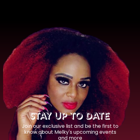
STAY UP TO DATE
Join our exclusive list and be the first to
know about Melky's upcoming events
and more