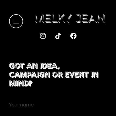
Melky Jean
Got an Idea,
Campaign or Event in
Mind?​
Your name